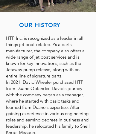
OUR HISTORY
HTP Inc. is recognized as a leader in all
things jet boat-related. As a parts
manufacturer, the company also offers a
wide range of jet boat services and is
known for key innovations, such as the
Jetaway pump release, along with an
entire line of signature parts.
In 2021, David Wheeler purchased HTP
from Duane Oblander. David's journey
with the company began as a teenager,
where he started with basic tasks and
learned from Duane's expertise. After
gaining experience in various engineering
roles and earning degrees in business and
leadership, he relocated his family to Shell
Knob, Missouri.