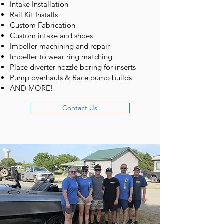
Intake Installation
Rail Kit Installs
Custom Fabrication
Custom intake and shoes
Impeller machining and repair
Impeller to wear ring matching
Place diverter nozzle boring for inserts
Pump overhauls & Race pump builds
AND MORE!
Contact Us