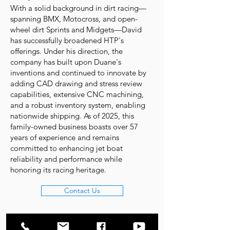
With a solid background in dirt racing—
spanning BMX, Motocross, and open-
wheel dirt Sprints and Midgets—David
has successfully broadened HTP's
offerings. Under his direction, the
company has built upon Duane's
inventions and continued to innovate by
adding CAD drawing and stress review
capabilities, extensive CNC machining,
and a robust inventory system, enabling
nationwide shipping. As of 2025, this
family-owned business boasts over 57
years of experience and remains
committed to enhancing jet boat
reliability and performance while
honoring its racing heritage.
Contact Us