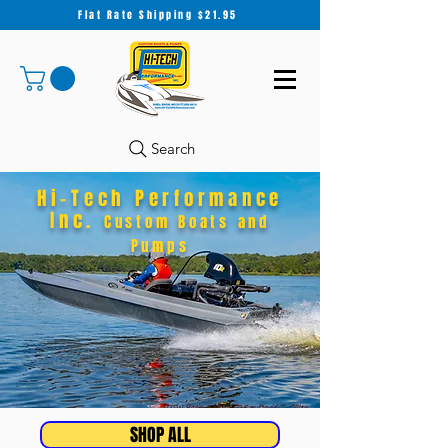
Flat Rate Shipping $21.95
Search
Hi-Tech Performance
Inc.
Custom Boats and
Pumps
SHOP ALL