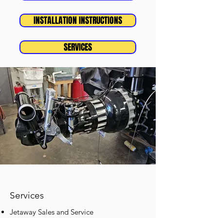
INSTALLATION INSTRUCTIONS
SERVICES
Services
Jetaway Sales and Service