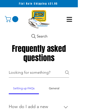
Flat Rate Shipping $21.95
Search
Frequently asked
questions
Setting up FAQs
General
How do I add a new