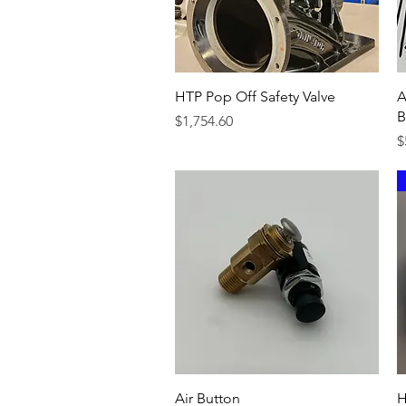
Quick View
HTP Pop Off Safety Valve
A
B
Price
$1,754.60
P
$
Quick View
Air Button
H