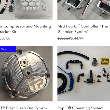
Quick View
Quick View
ir Compressor and Mounting
Msd Pop Off Controller "The
racket Kit
Guardian System"
rice
Regular Price
Sale Price
550.00
$806.24
$644.99
New Arrival
Quick View
Quick View
TP Billet Clean Out Cover -
Pop Off Operating System