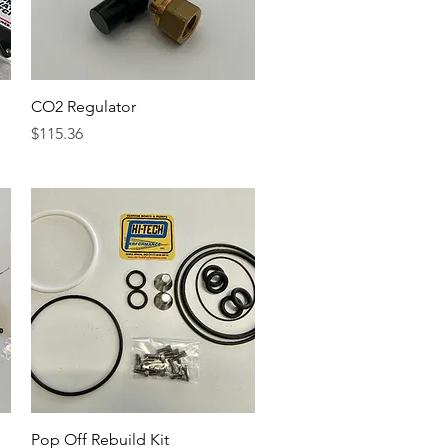
Quick View
CO2 Regulator
Price
$115.36
Quick View
Pop Off Rebuild Kit