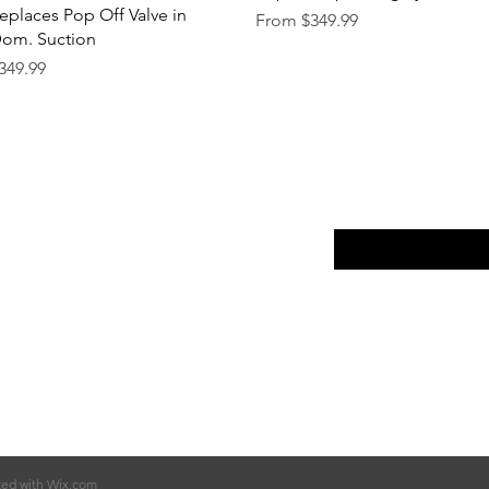
eplaces Pop Off Valve in
Sale Price
From
$349.99
om. Suction
rice
349.99
p
FAQ
Enter your email here
ut Us
Return Policy
tact
Terms of Service
Store Policy
ted with
Wix.com