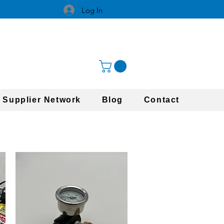
Log In
 Supplier Network
Blog
Contact