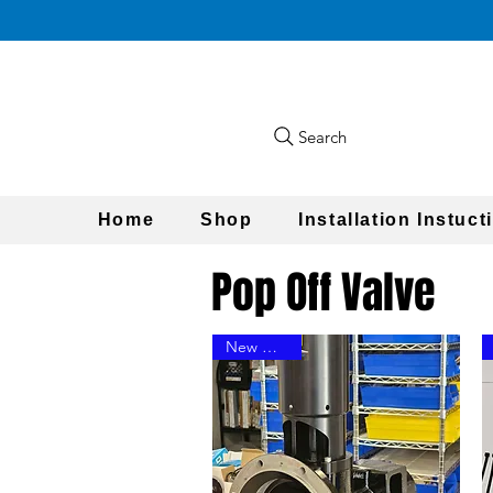
Search
Home
Shop
Installation Instuct
Pop Off Valve
New Design