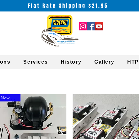
Flat Rate Shipping $21.95
ions
Services
History
Gallery
HTP
New Arrival