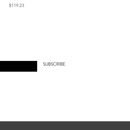
Price
$119.23
SUBSCRIBE