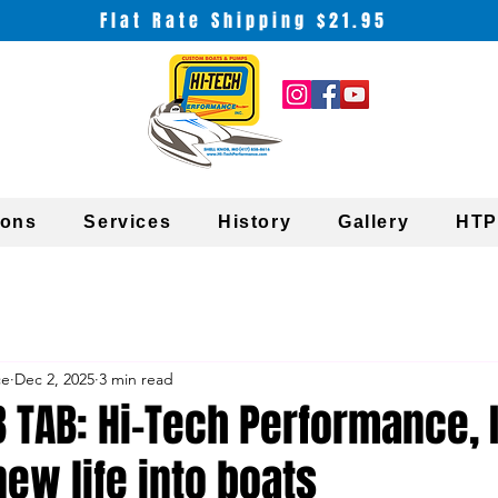
Flat Rate Shipping $21.95
ions
Services
History
Gallery
HTP
ce
Dec 2, 2025
3 min read
 TAB: Hi-Tech Performance, 
ew life into boats