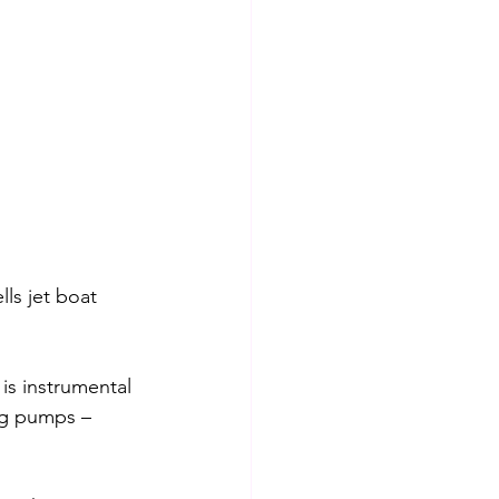
ls jet boat 
is instrumental 
ng pumps – 