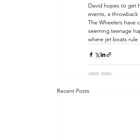
David hopes to get hi
events, a throwback 
The Wheelers have c
seeming teenage hap
where jet boats rule
Recent Posts