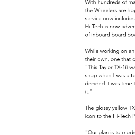
With hundreds of man
the Wheelers are hop
service now includes 
Hi-Tech is now adver
of inboard board boa
While working on and 
their own, one that 
“This Taylor TX-18 w
shop when I was a t
decided it was time t
it.”
The glossy yellow T
icon to the Hi-Tech
“Our plan is to mode