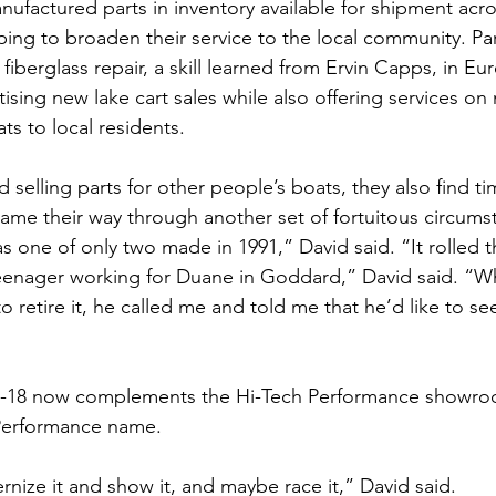
ufactured parts in inventory available for shipment acro
ing to broaden their service to the local community. Part
fiberglass repair, a skill learned from Ervin Capps, in Eu
tising new lake cart sales while also offering services o
ts to local residents.
selling parts for other people’s boats, they also find ti
came their way through another set of fortuitous circums
as one of only two made in 1991,” David said. “It rolled 
eenager working for Duane in Goddard,” David said. “W
o retire it, he called me and told me that he’d like to s
X-18 now complements the Hi-Tech Performance showroom
 Performance name.
rnize it and show it, and maybe race it,” David said.