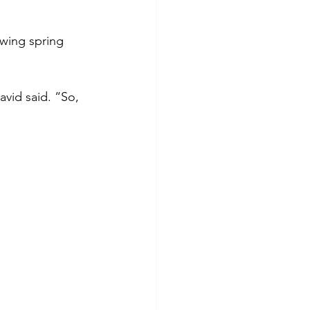
wing spring 
avid said. “So, 