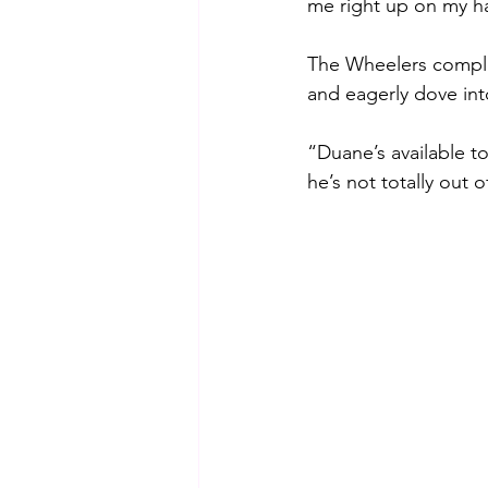
me right up on my hal
The Wheelers complet
and eagerly dove int
“Duane’s available to
he’s not totally out o