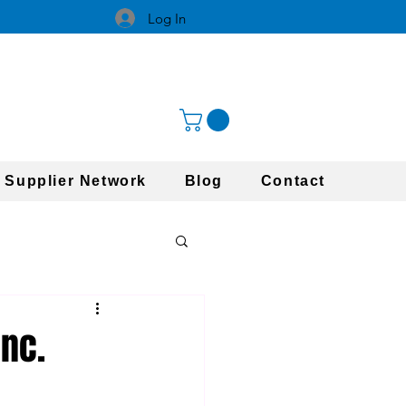
Log In
 Supplier Network
Blog
Contact
Inc.