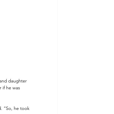
 and daughter 
 if he was 
. “So, he took 