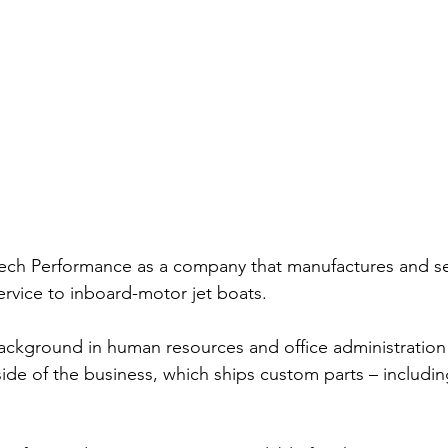
ech Performance as a company that manufactures and sel
ervice to inboard-motor jet boats.
ackground in human resources and office administration 
 side of the business, which ships custom parts – includi