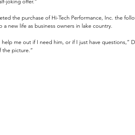
f-joking offer.”
ed the purchase of Hi-Tech Performance, Inc. the follo
o a new life as business owners in lake country.
 help me out if I need him, or if I just have questions,” D
f the picture.”