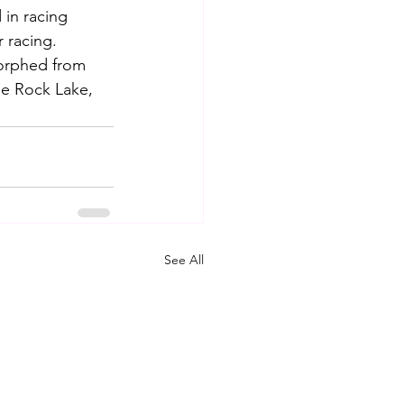
 in racing 
 racing.
morphed from 
e Rock Lake, 
See All