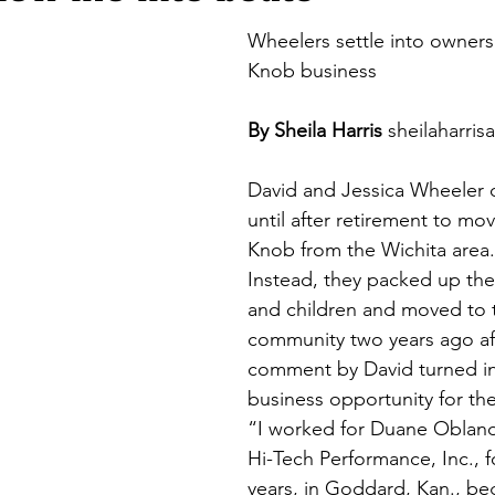
Wheelers settle into ownersh
Knob business
By Sheila Harris
sheilaharri
David and Jessica Wheeler d
until after retirement to mov
Knob from the Wichita area.
Instead, they packed up the
and children and moved to t
community two years ago aft
comment by David turned in
business opportunity for th
“I worked for Duane Obland
Hi-Tech Performance, Inc., f
years, in Goddard, Kan., be