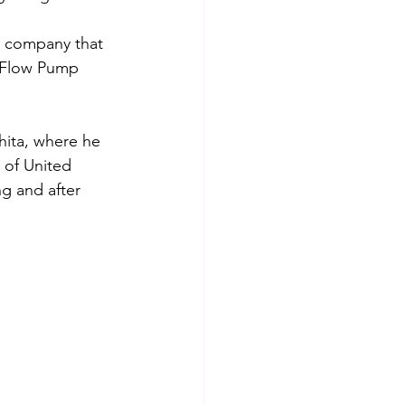
e company that 
l Flow Pump 
ita, where he 
 of United 
g and after 