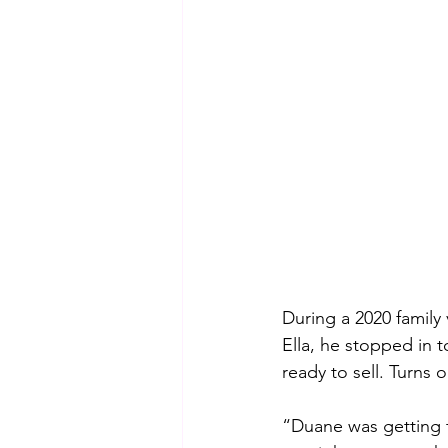
During a 2020 family
Ella, he stopped in 
ready to sell. Turns 
“Duane was getting t