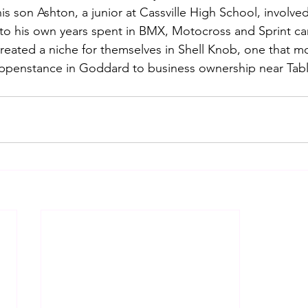
s son Ashton, a junior at Cassville High School, involved
to his own years spent in BMX, Motocross and Sprint car
reated a niche for themselves in Shell Knob, one that 
penstance in Goddard to business ownership near Tabl