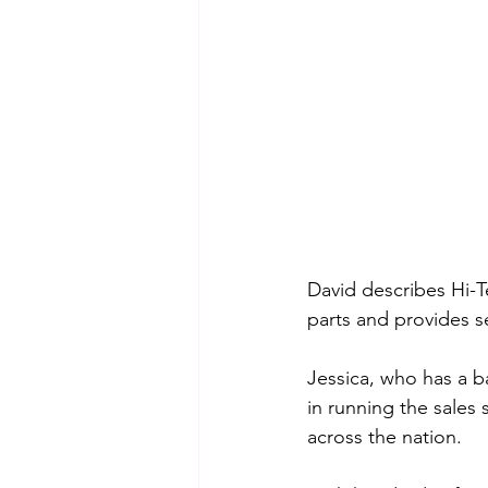
David describes Hi-T
parts and provides s
Jessica, who has a b
in running the sales
across the nation. 