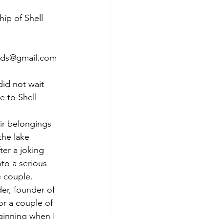
ip of Shell 
sads@gmail.com
id not wait 
e to Shell 
 
ir belongings 
he lake 
er a joking 
to a serious 
e couple.
er, founder of 
or a couple of 
ginning when I 