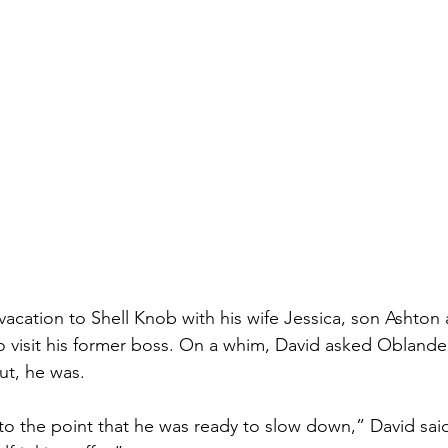
 vacation to Shell Knob with his wife Jessica, son Ashton
to visit his former boss. On a whim, David asked Oblander
out, he was.
o the point that he was ready to slow down,” David said