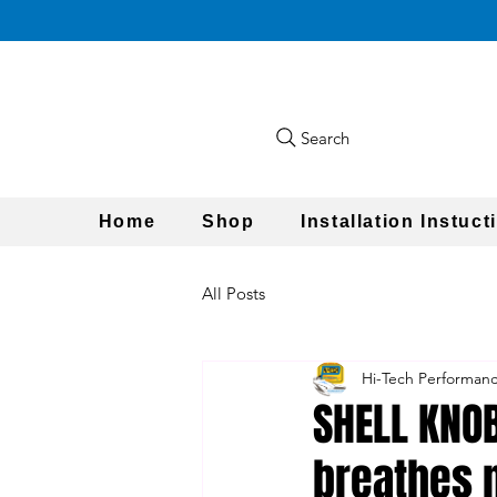
Search
Home
Shop
Installation Instuct
All Posts
Hi-Tech Performan
SHELL KNOB
breathes n