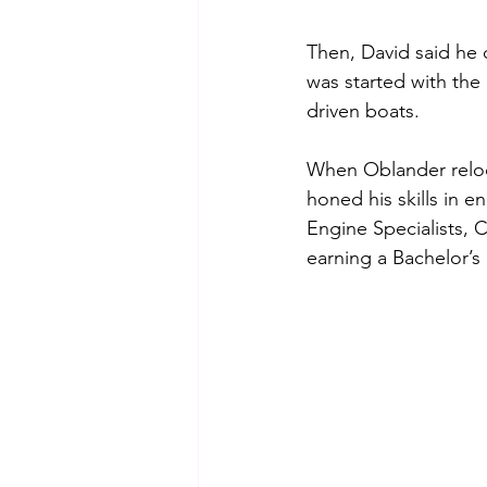
Then, David said he 
was started with the
driven boats.
When Oblander reloca
honed his skills in 
Engine Specialists, 
earning a Bachelor’s