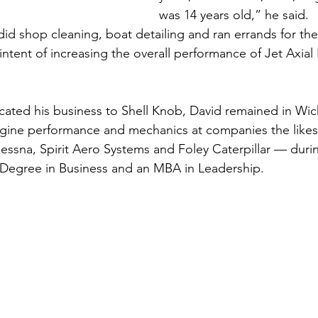
was 14 years old,” he said.
did shop cleaning, boat detailing and ran errands for th
 intent of increasing the overall performance of Jet Axia
ted his business to Shell Knob, David remained in Wich
engine performance and mechanics at companies the likes
Cessna, Spirit Aero Systems and Foley Caterpillar — durin
 Degree in Business and an MBA in Leadership.