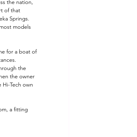
ss the nation, 
 of that 
reka Springs.
n most models 
me for a boat of 
tances. 
through the 
hen the owner 
ee Hi-Tech own 
, a fitting 