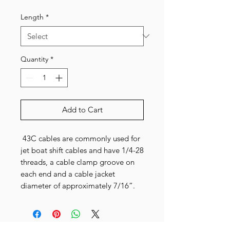
Price
Price
Length
*
Quantity
*
Add to Cart
43C cables are commonly used for
jet boat shift cables and have 1/4-28
threads, a cable clamp groove on
each end and a cable jacket
diameter of approximately 7/16”.