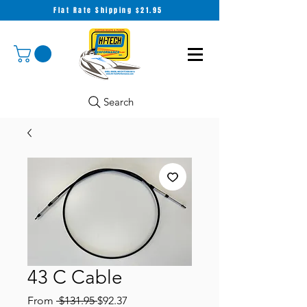
Flat Rate Shipping $21.95
Search
43 C Cable
Regular
Sale
From
 $131.95 
$92.37