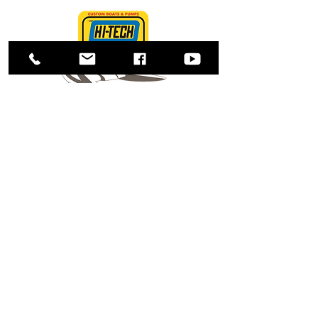
Shop
About Us
Contact
Enter your email here
SUBSCRIBE