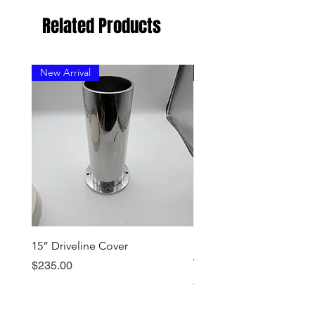
Related Products
New Arrival
New Arrival
15” Driveline Cover
Early Dominator Should
Wear Ring - Stainless
Price
$235.00
Price
$199.00