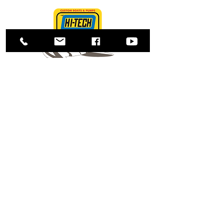
Shop
About Us
Contact
Enter your email here
SUBSCRIBE