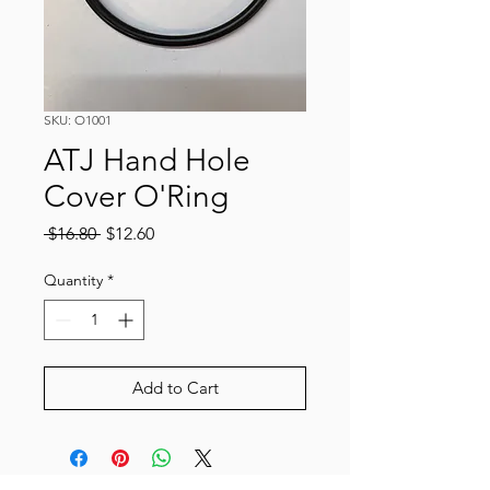
SKU: O1001
ATJ Hand Hole
Cover O'Ring
Regular
Sale
 $16.80 
$12.60
Price
Price
Quantity
*
Add to Cart