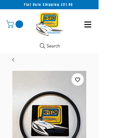
Flat Rate Shipping $21.95
Search