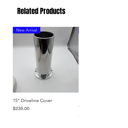
Related Products
New Arrival
New Arrival
15” Driveline Cover
Early Dominator Should
Wear Ring - Stainless
Price
$235.00
Price
$199.00