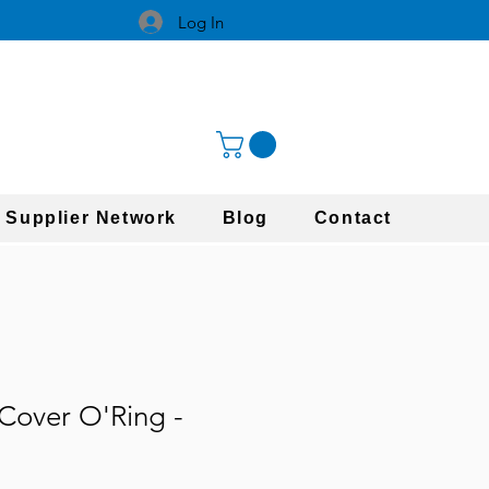
Log In
 Supplier Network
Blog
Contact
Cover O'Ring -