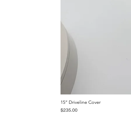
15” Driveline Cover
Price
$235.00