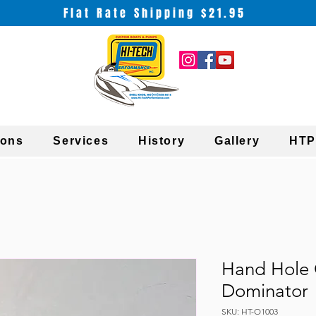
Flat Rate Shipping $21.95
ions
Services
History
Gallery
HTP
Hand Hole 
Dominator
SKU: HT-O1003