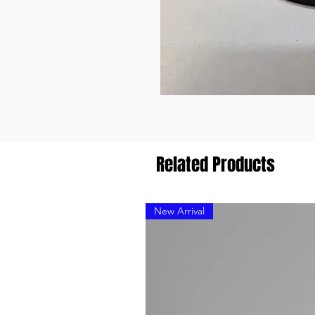
Related Products
New Arrival