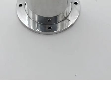
Quick View