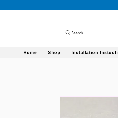
Search
Home
Shop
Installation Instuct