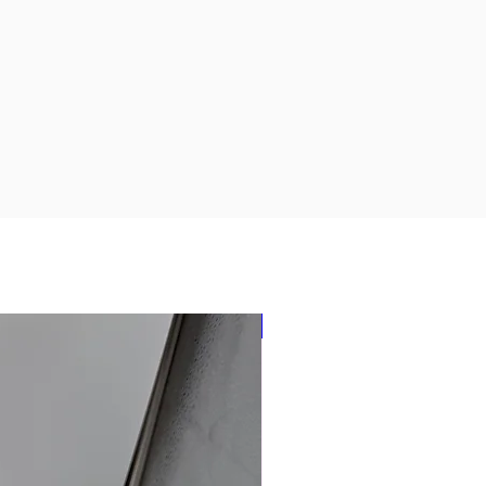
New Arrival