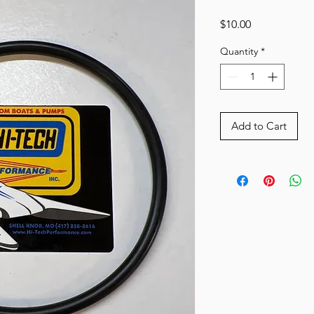
Price
$10.00
Quantity
*
Add to Cart