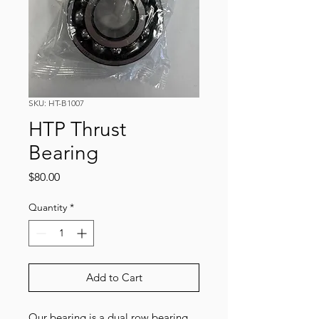
SKU: HT-B1007
HTP Thrust
Bearing
Price
$80.00
Quantity
*
Add to Cart
Our bearing is a dual row bearing