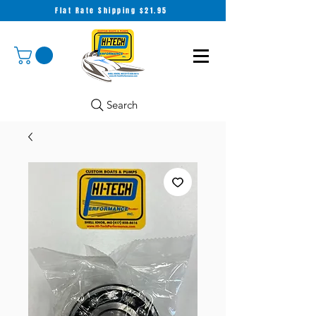
Flat Rate Shipping $21.95
Search