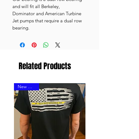
and will fit all Berkeley,
Dominator and American Turbine
Jet pumps that require a dual row
bearing.
Related Products
New Design