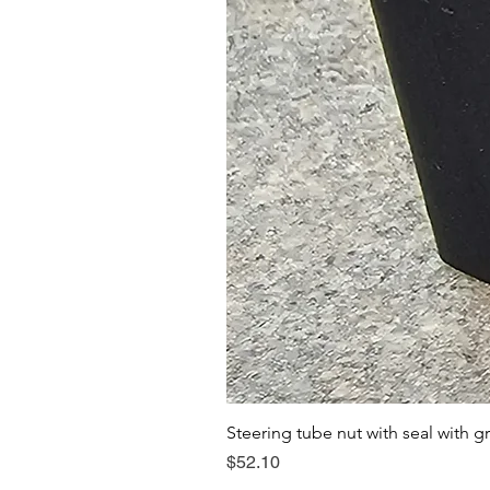
Steering tube nut with seal with g
Price
$52.10