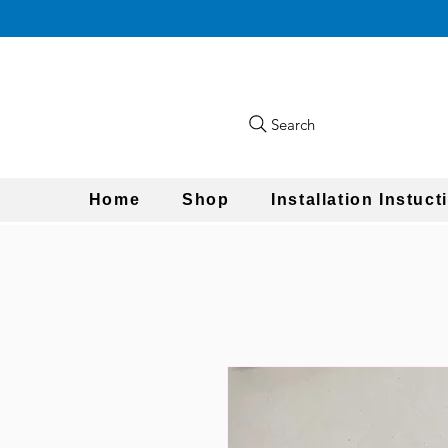
Search
Home
Shop
Installation Instuct