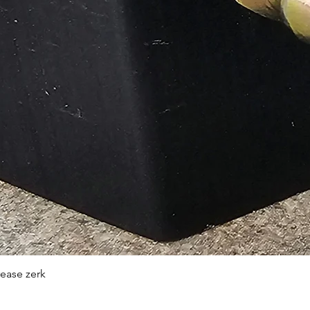
Quick View
rease zerk