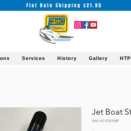
Flat Rate Shipping $21.95
ions
Services
History
Gallery
HTP
Jet Boat S
SKU: HT-STK100P