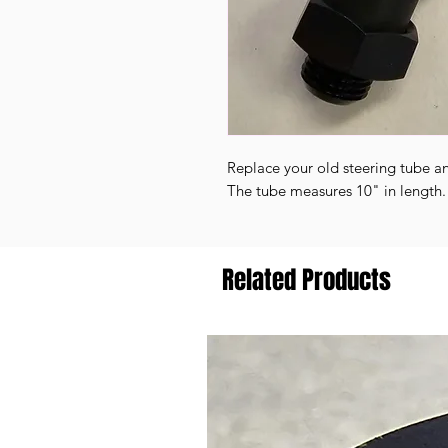
Replace your old steering tube a
The tube measures 10" in length
Related Products