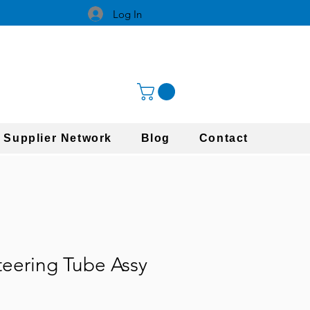
Log In
 Supplier Network
Blog
Contact
teering Tube Assy