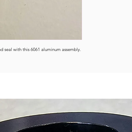
nd seal with this 6061 aluminum assembly.
.