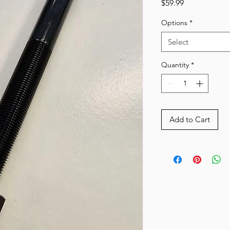
Price
$59.99
Options
*
Select
Quantity
*
Add to Cart