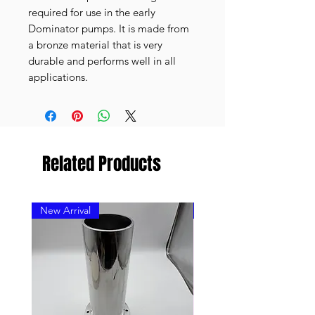
required for use in the early
Dominator pumps. It is made from
a bronze material that is very
durable and performs well in all
applications.
Related Products
New Arrival
New Arrival