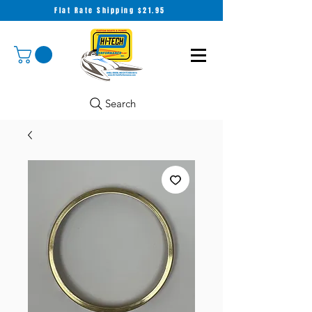
Flat Rate Shipping $21.95
Search