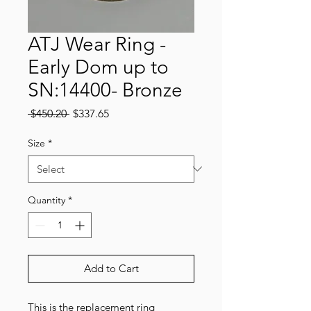
ATJ Wear Ring -
Early Dom up to
SN:14400- Bronze
Regular
Sale
 $450.20 
$337.65
Price
Price
Size
*
Quantity
*
Add to Cart
This is the replacement ring