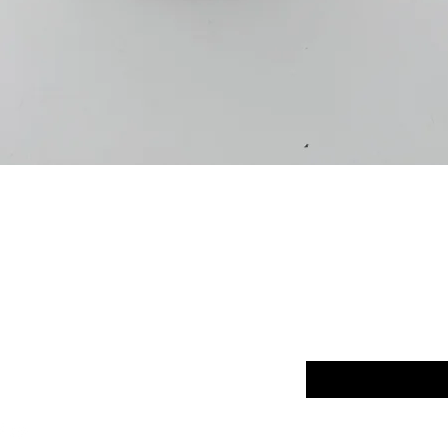
Quick View
p
FAQ
Enter your email here
ut Us
Return Policy
tact
Terms of Service
Store Policy