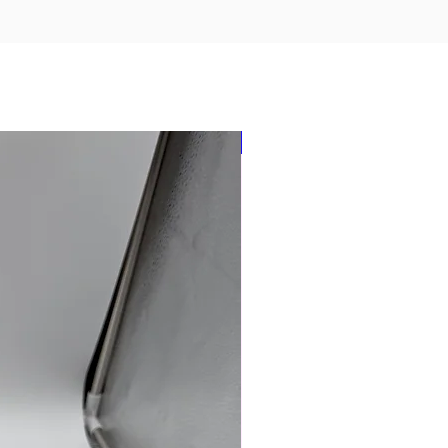
New Arrival