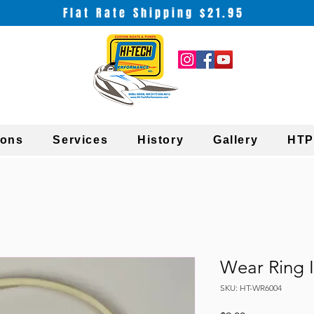
Flat Rate Shipping $21.95
ions
Services
History
Gallery
HTP
Wear Ring I
SKU: HT-WR6004