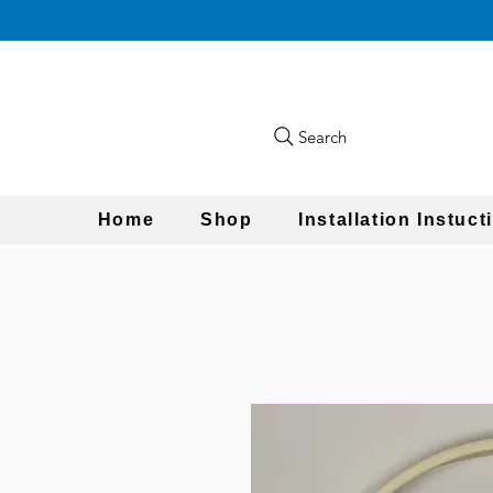
Search
Home
Shop
Installation Instuct