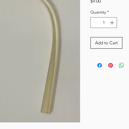
Price
$9.00
Quantity
*
Add to Cart