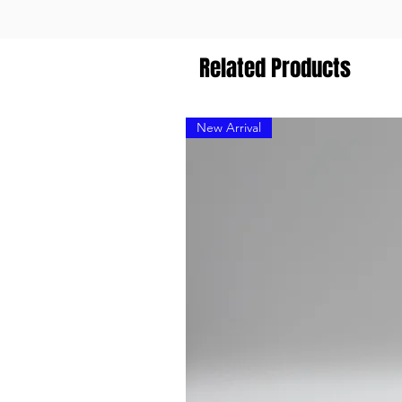
Related Products
New Arrival