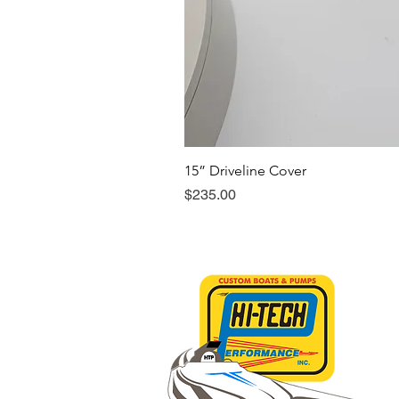
15” Driveline Cover
Price
$235.00
Sho
Abo
Con