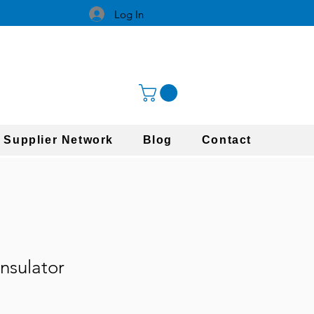
Log In
 Supplier Network
Blog
Contact
nsulator