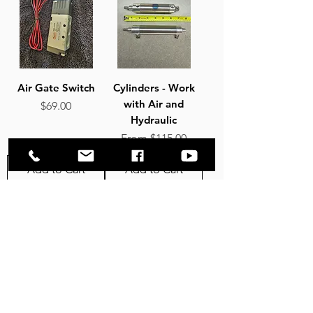
Air Gate Switch
Cylinders - Work
with Air and
Price
$69.00
Hydraulic
Sale Price
From
$115.00
Add to Cart
Add to Cart
4
/
16