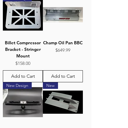
Billet Compressor
Champ Oil Pan BBC
Bracket - Stringer
Price
$649.99
Mount
Price
$158.00
Add to Cart
Add to Cart
New Design
New