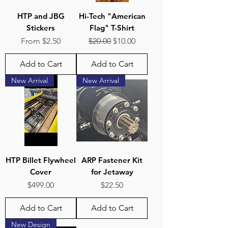
HTP and JBG
Hi-Tech "American
Stickers
Flag" T-Shirt
Sale Price
Regular Price
Sale Price
From
$2.50
$20.00
$10.00
Add to Cart
Add to Cart
New Arrival
New Arrival
HTP Billet Flywheel
ARP Fastener Kit
Cover
for Jetaway
Price
Price
$499.00
$22.50
Add to Cart
Add to Cart
New Design