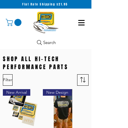
Flat Rate Shipping $21.95
Search
SHOP ALL HI-TECH
PERFORMANCE PARTS
Filter
New Arrival
New Design