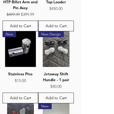
HTP Billet Arm and
Top Loader
Pin Assy
Price
$450.00
Regular Price
Sale Price
$499.99
$399.99
Add to Cart
Add to Cart
New
New Design
Stainless Pins
Jetaway Shift
Handle - 1 pair
Price
$15.00
Price
$40.00
Add to Cart
Add to Cart
New