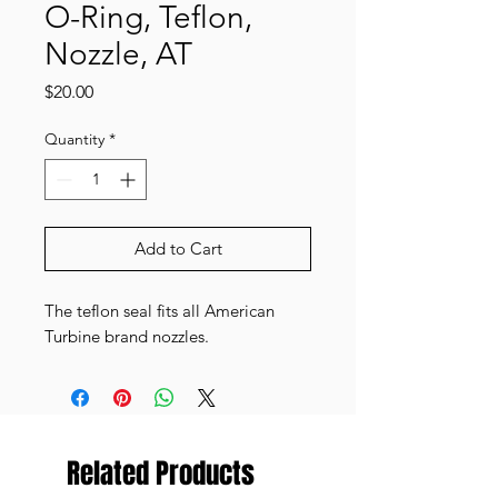
O-Ring, Teflon,
Nozzle, AT
Price
$20.00
Quantity
*
Add to Cart
The teflon seal fits all American
Turbine brand nozzles.
Related Products