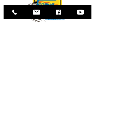
Shop
About Us
Contact
Enter your email here
SUBSCRIBE
FAQ
Return Policy