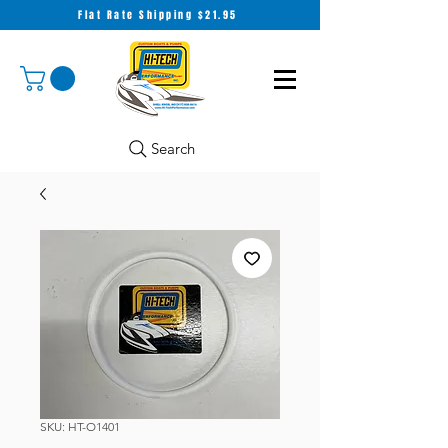
Flat Rate Shipping $21.95
Search
SKU: HT-O1401